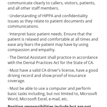
communicate clearly to callers, visitors, patients,
and all other staff members.
· Understanding of HIPPA and confidentiality
issues as they relate to patient documents and
communications.
· Interpret basic patient needs. Ensure that the
patient is relaxed and comfortable at all times and
ease any fears the patient may have by using
compassion and empathy.
· The Dental Assistant shall practice in accordance
with the Dental Practices Act for the State of CA.
· Must have a valid CA driver’s license, have a good
driving record and show proof of insurance
coverage.
· Must be able to use a computer and perform
basic tasks including, but not limited to, Microsoft
Word, Microsoft Excel, e-mail, etc.
Position responsibilities include but are not