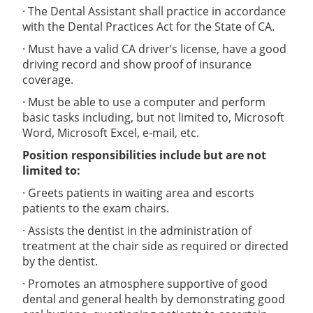
· The Dental Assistant shall practice in accordance
with the Dental Practices Act for the State of CA.
· Must have a valid CA driver’s license, have a good
driving record and show proof of insurance
coverage.
· Must be able to use a computer and perform
basic tasks including, but not limited to, Microsoft
Word, Microsoft Excel, e-mail, etc.
Position responsibilities include but are not
limited to:
· Greets patients in waiting area and escorts
patients to the exam chairs.
· Assists the dentist in the administration of
treatment at the chair side as required or directed
by the dentist.
· Promotes an atmosphere supportive of good
dental and general health by demonstrating good