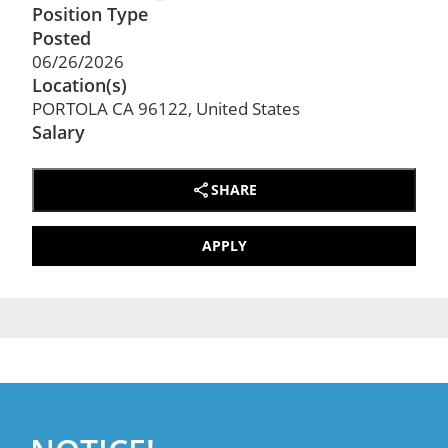
Position Type
Posted
06/26/2026
Location(s)
PORTOLA CA 96122, United States
Salary
SHARE
APPLY