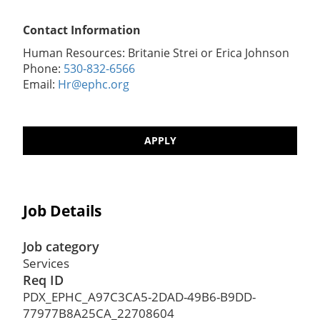
Contact Information
Human Resources: Britanie Strei or Erica Johnson
Phone:
530-832-6566
Email:
Hr@ephc.org
APPLY
Job Details
Job category
Services
Req ID
PDX_EPHC_A97C3CA5-2DAD-49B6-B9DD-
77977B8A25CA_22708604