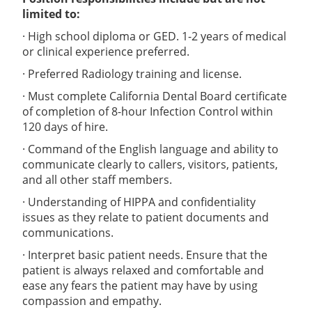
limited to:
· High school diploma or GED. 1-2 years of medical
or clinical experience preferred.
· Preferred Radiology training and license.
· Must complete California Dental Board certificate
of completion of 8-hour Infection Control within
120 days of hire.
· Command of the English language and ability to
communicate clearly to callers, visitors, patients,
and all other staff members.
· Understanding of HIPPA and confidentiality
issues as they relate to patient documents and
communications.
· Interpret basic patient needs. Ensure that the
patient is always relaxed and comfortable and
ease any fears the patient may have by using
compassion and empathy.