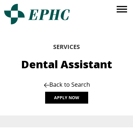
SERVICES
Dental Assistant
Back to Search
APPLY NOW