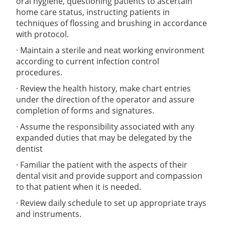
oral hygiene, questioning patients to ascertain
home care status, instructing patients in
techniques of flossing and brushing in accordance
with protocol.
· Maintain a sterile and neat working environment
according to current infection control
procedures.
· Review the health history, make chart entries
under the direction of the operator and assure
completion of forms and signatures.
· Assume the responsibility associated with any
expanded duties that may be delegated by the
dentist
· Familiar the patient with the aspects of their
dental visit and provide support and compassion
to that patient when it is needed.
· Review daily schedule to set up appropriate trays
and instruments.