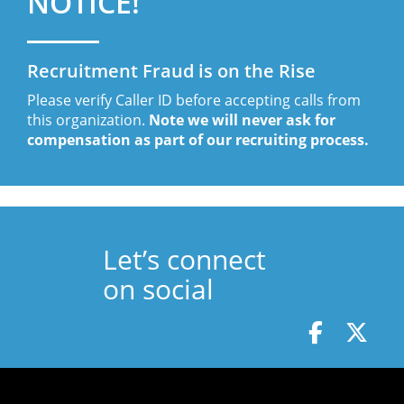
NOTICE!
Recruitment Fraud is on the Rise
Please verify Caller ID before accepting calls from
this organization.
Note we will never ask for
compensation as part of our recruiting process.
Let’s connect
on social