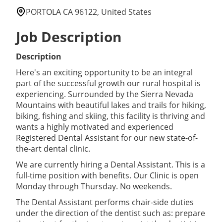
PORTOLA CA 96122, United States
Job Description
Description
Here's an exciting opportunity to be an integral
part of the successful growth our rural hospital is
experiencing. Surrounded by the Sierra Nevada
Mountains with beautiful lakes and trails for hiking,
biking, fishing and skiing, this facility is thriving and
wants a highly motivated and experienced
Registered Dental Assistant for our new state-of-
the-art dental clinic.
We are currently hiring a Dental Assistant. This is a
full-time position with benefits. Our Clinic is open
Monday through Thursday. No weekends.
The Dental Assistant performs chair-side duties
under the direction of the dentist such as: prepare