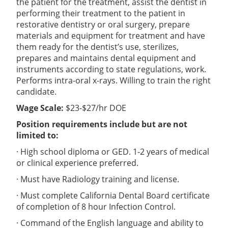
the patient for the treatment, assist the dentist in
performing their treatment to the patient in
restorative dentistry or oral surgery, prepare
materials and equipment for treatment and have
them ready for the dentist’s use, sterilizes,
prepares and maintains dental equipment and
instruments according to state regulations, work.
Performs intra-oral x-rays. Willing to train the right
candidate.
Wage Scale:
$23-$27/hr DOE
Position requirements include but are not
limited to:
· High school diploma or GED. 1-2 years of medical
or clinical experience preferred.
· Must have Radiology training and license.
· Must complete California Dental Board certificate
of completion of 8 hour Infection Control.
· Command of the English language and ability to