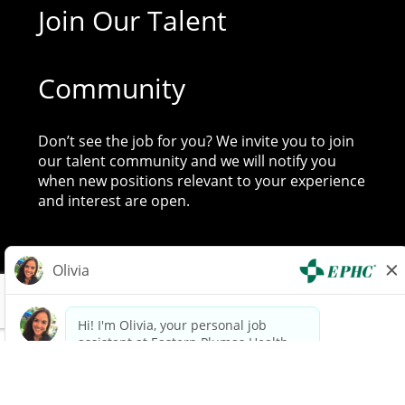
Join Our Talent
Community
Don’t see the job for you? We invite you to join
our talent community and we will notify you
when new positions relevant to your experience
and interest are open.